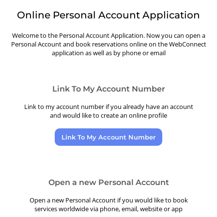
Online Personal Account Application
Welcome to the Personal Account Application. Now you can open a
Personal Account and book reservations online on the WebConnect
application as well as by phone or email
Link To My Account Number
Link to my account number if you already have an account
and would like to create an online profile
Link To My Account Number
Open a new Personal Account
Open a new Personal Account if you would like to book
services worldwide via phone, email, website or app