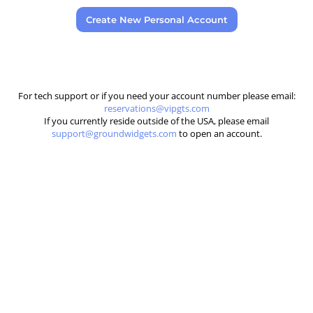
Create New Personal Account
For tech support or if you need your account number please email:
reservations@vipgts.com
If you currently reside outside of the USA, please email
support@groundwidgets.com
to open an account.