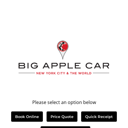
Please select an option below
Book Online
Price Quote
Quick Receipt