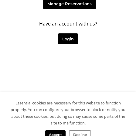
Manage Reservations
Have an account with us?
Login
Essential cookies are necessary for this website to function
properly. You can configure your browser to block or notify you
about these cookies, but doing so may cause some parts of the
site to malfunction.
Accept
Decline