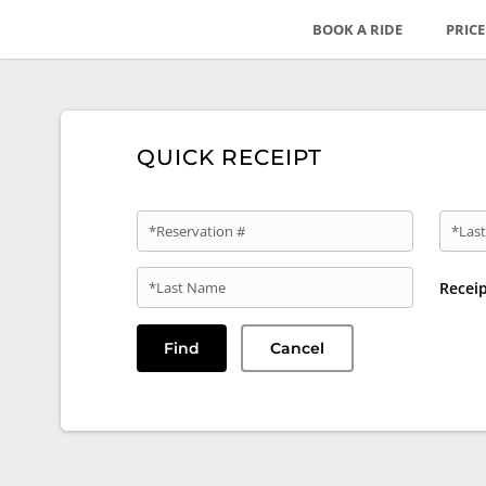
BOOK A RIDE
PRIC
QUICK RECEIPT
*Reservation #
*Last
*Last Name
Recei
Find
Cancel