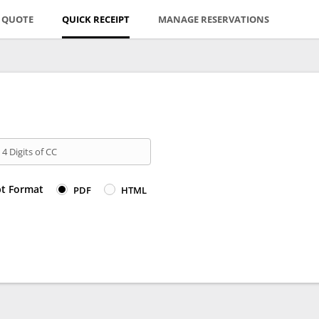
E QUOTE
QUICK RECEIPT
MANAGE RESERVATIONS
 4 Digits of CC
pt Format
PDF
HTML