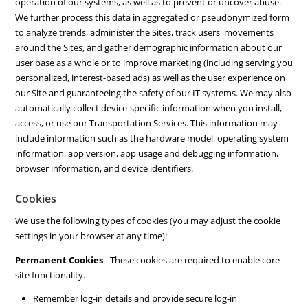
operation of our systems, as well as to prevent or uncover abuse.
We further process this data in aggregated or pseudonymized form
to analyze trends, administer the Sites, track users' movements
around the Sites, and gather demographic information about our
user base as a whole or to improve marketing (including serving you
personalized, interest-based ads) as well as the user experience on
our Site and guaranteeing the safety of our IT systems. We may also
automatically collect device-specific information when you install,
access, or use our Transportation Services. This information may
include information such as the hardware model, operating system
information, app version, app usage and debugging information,
browser information, and device identifiers.
Cookies
We use the following types of cookies (you may adjust the cookie
settings in your browser at any time):
Permanent Cookies
- These cookies are required to enable core
site functionality.
Remember log-in details and provide secure log-in