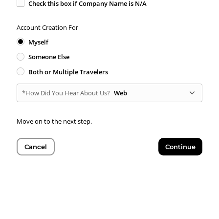
Check this box if Company Name is N/A
Account Creation For
Myself
Someone Else
Both or Multiple Travelers
*How Did You Hear About Us?
Web
Move on to the next step.
Cancel
Continue