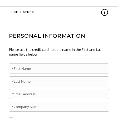
1
PERSONAL INFORMATION
Please use the credit card holders name in the First and Last
name fields below.
*First Name
*Last Name
*Email Address
*Company Name