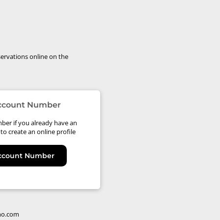
ervations online on the
Account Number
ber if you already have an
to create an online profile
Account Number
mo.com