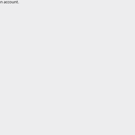
n account.