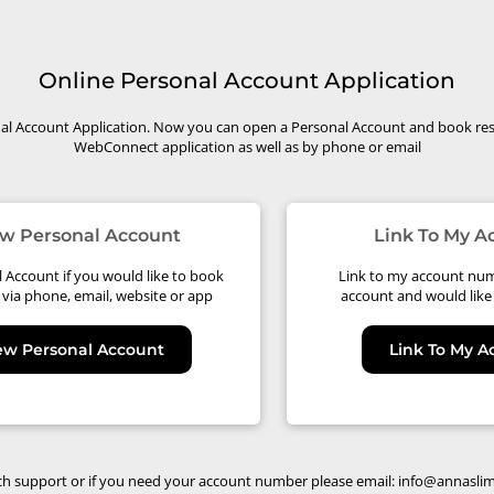
Online Personal Account Application
l Account Application. Now you can open a Personal Account and book res
WebConnect application as well as by phone or email
w Personal Account
Link To My 
Account if you would like to book
Link to my account num
 via phone, email, website or app
account and would like 
ew Personal Account
Link To My 
ch support or if you need your account number please email:
info@annasli