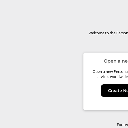
Welcome to the Persona
Open a ne
Open a new Personal 
services worldwide
Create N
For te