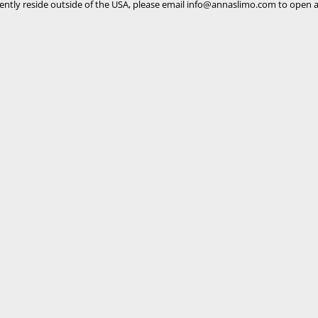
rently reside outside of the USA, please email
info@annaslimo.com
to open a