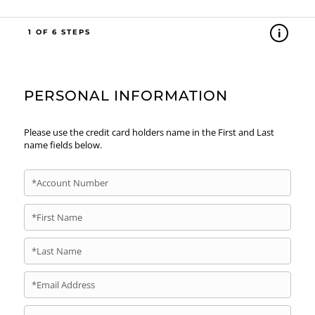
1
PERSONAL INFORMATION
Please use the credit card holders name in the First and Last
name fields below.
*Account Number
*First Name
*Last Name
*Email Address