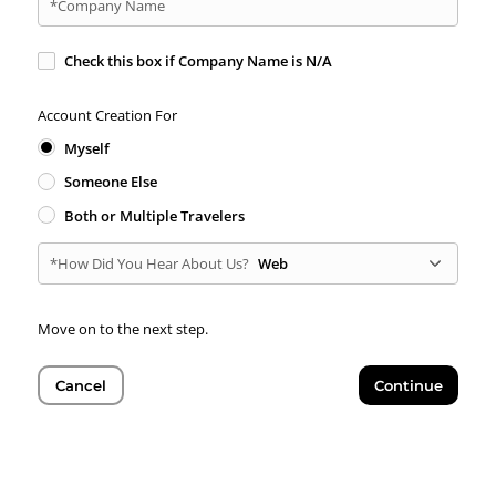
*Company Name
Check this box if Company Name is N/A
Account Creation For
Myself
Someone Else
Both or Multiple Travelers
*How Did You Hear About Us?
Web
Move on to the next step.
Cancel
Continue