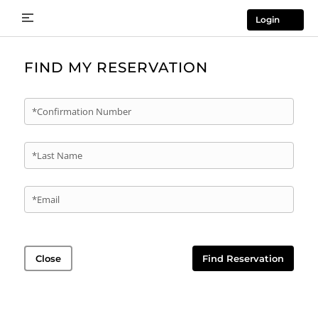
Login
FIND MY RESERVATION
*Confirmation Number
*Last Name
*Email
Close
Find Reservation