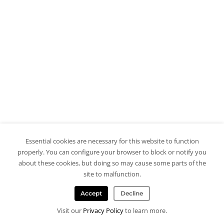
Essential cookies are necessary for this website to function
properly. You can configure your browser to block or notify you
about these cookies, but doing so may cause some parts of the
site to malfunction.
Accept
Decline
Visit our
Privacy Policy
to learn more.