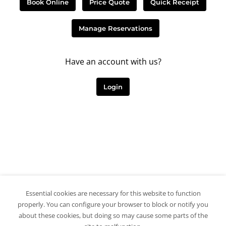
Book Online
Price Quote
Quick Receipt
Manage Reservations
Have an account with us?
Login
Essential cookies are necessary for this website to function
properly. You can configure your browser to block or notify you
about these cookies, but doing so may cause some parts of the