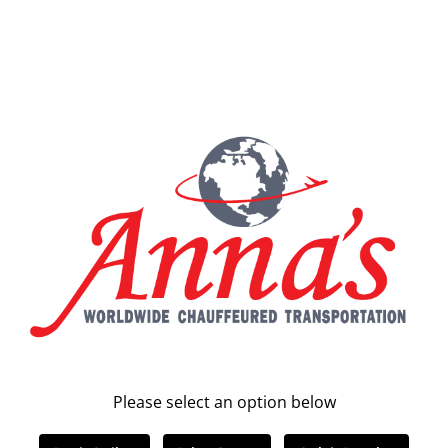
Please select an option below