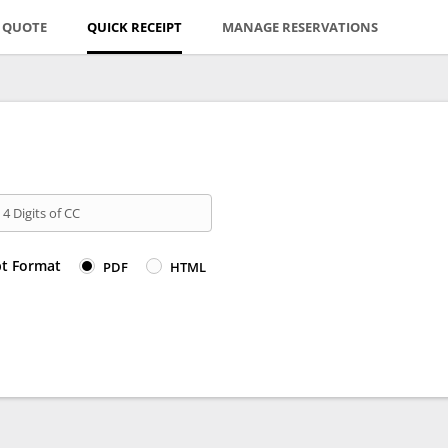
E QUOTE
QUICK RECEIPT
MANAGE RESERVATIONS
 4 Digits of CC
pt Format
PDF
HTML