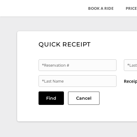
BOOK A RIDE
PRIC
QUICK RECEIPT
*Reservation #
*Last
*Last Name
Recei
Find
Cancel