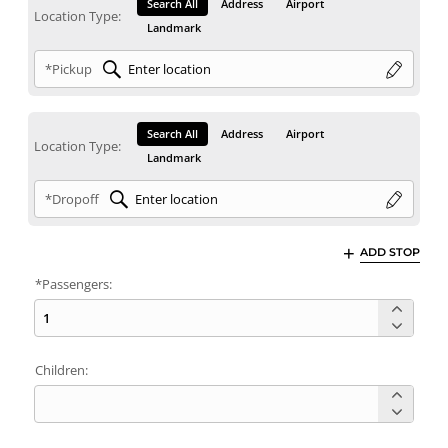
Search All
Address
Airport
Location Type:
Landmark
*Pickup
Search All
Address
Airport
Location Type:
Landmark
*Dropoff
ADD STOP
*Passengers:
Children: