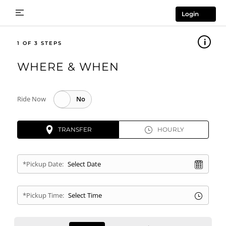
Login
1
WHERE & WHEN
Ride Now
TRANSFER
HOURLY
*Pickup Date:
*Pickup Time: