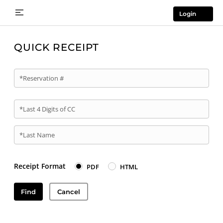
Login
QUICK RECEIPT
*Reservation #
*Last 4 Digits of CC
*Last Name
Receipt Format
PDF
HTML
Find
Cancel