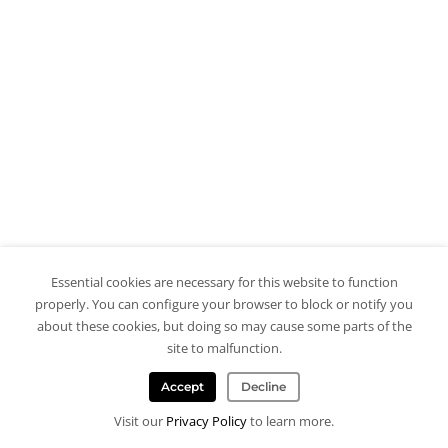
Essential cookies are necessary for this website to function
properly. You can configure your browser to block or notify you
about these cookies, but doing so may cause some parts of the
site to malfunction.
Accept
Decline
Visit our
Privacy Policy
to learn more.