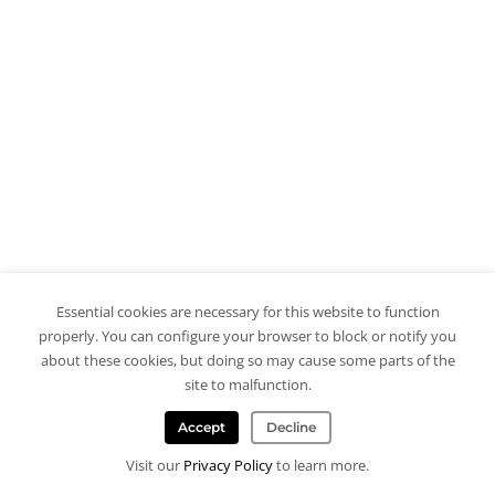
Essential cookies are necessary for this website to function
properly. You can configure your browser to block or notify you
about these cookies, but doing so may cause some parts of the
site to malfunction.
Accept
Decline
Visit our
Privacy Policy
to learn more.