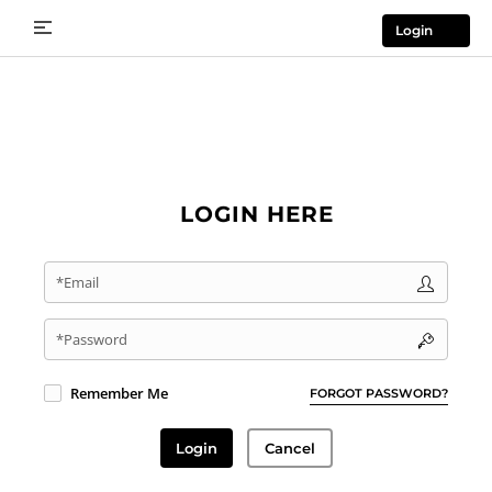
Login
LOGIN HERE
*Email
*Password
Remember Me
FORGOT PASSWORD?
Login
Cancel