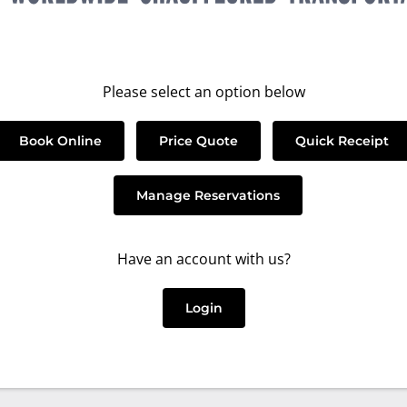
Please select an option below
Book Online
Price Quote
Quick Receipt
Manage Reservations
Have an account with us?
Login