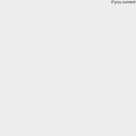
If you current