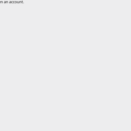
n an account.