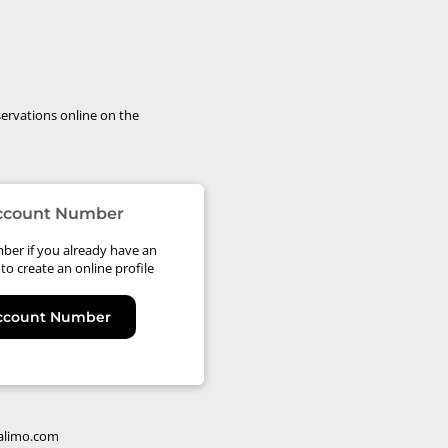
ervations online on the
Account Number
ber if you already have an
to create an online profile
Account Number
alimo.com