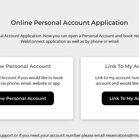
Online Personal Account Application
l Account Application. Now you can open a Personal Account and book res
WebConnect application as well as by phone or email
w Personal Account
Link To My 
Account if you would like to book
Link to my account num
 via phone, email, website or app
account and would like 
ew Personal Account
Link To My 
support or if you need your account number please email:
reservations@rm