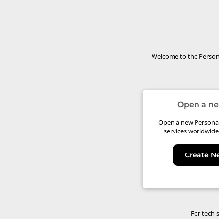
Welcome to the Persona
Open a ne
Open a new Personal 
services worldwide
Create N
For tech 