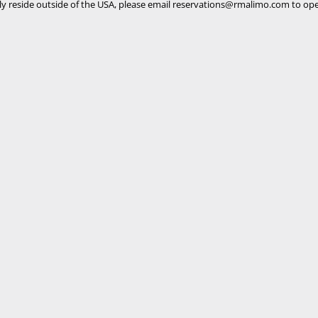
ly reside outside of the USA, please email
reservations@rmalimo.com
to ope