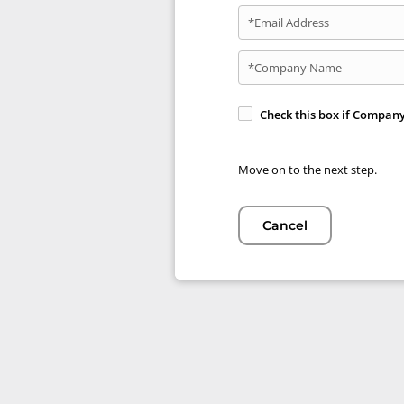
*Email Address
*Company Name
Check this box if Compan
Move on to the next step.
Cancel