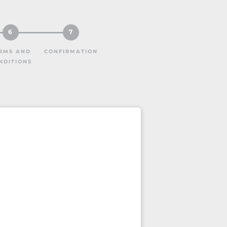
6
7
RMS AND
CONFIRMATION
NDITIONS