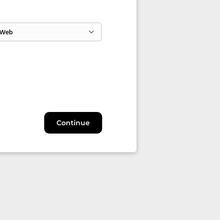
Web
Continue