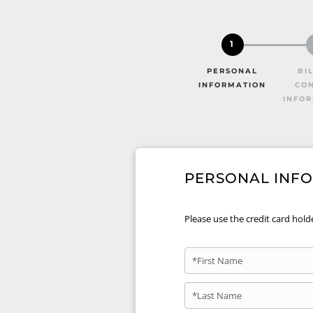
1
PERSONAL
BI
INFORMATION
CO
INFO
PERSONAL INF
Please use the credit card hold
*First Name
*Last Name