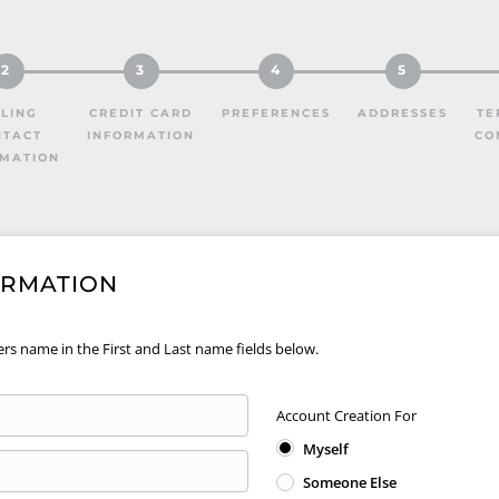
2
3
4
5
LLING
CREDIT CARD
PREFERENCES
ADDRESSES
TE
NTACT
INFORMATION
CO
RMATION
ORMATION
ers name in the First and Last name fields below.
Account Creation For
Myself
Someone Else