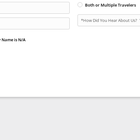
Both or Multiple Travelers
*How Did You Hear About Us?
y Name is N/A