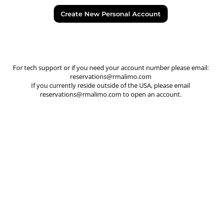
Create New Personal Account
For tech support or if you need your account number please email:
reservations@rmalimo.com
If you currently reside outside of the USA, please email
reservations@rmalimo.com
to open an account.