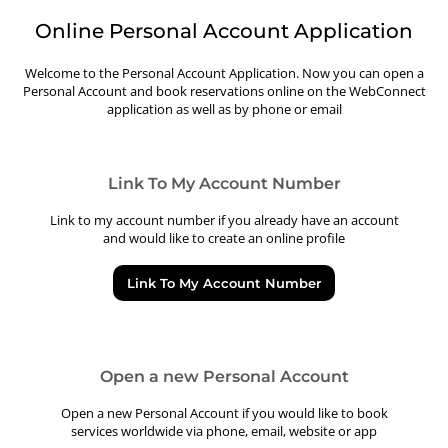
Online Personal Account Application
Welcome to the Personal Account Application. Now you can open a
Personal Account and book reservations online on the WebConnect
application as well as by phone or email
Link To My Account Number
Link to my account number if you already have an account
and would like to create an online profile
Link To My Account Number
Open a new Personal Account
Open a new Personal Account if you would like to book
services worldwide via phone, email, website or app