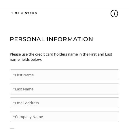
1
PERSONAL INFORMATION
Please use the credit card holders name in the First and Last
name fields below.
*First Name
*Last Name
*Email Address
*Company Name