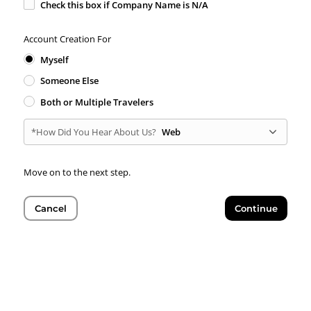
Check this box if Company Name is N/A
Account Creation For
Myself
Someone Else
Both or Multiple Travelers
*How Did You Hear About Us?
Web
Move on to the next step.
Cancel
Continue