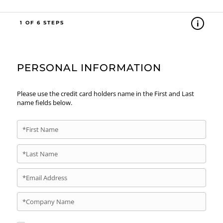
1
PERSONAL INFORMATION
Please use the credit card holders name in the First and Last
name fields below.
*First Name
*Last Name
*Email Address
*Company Name