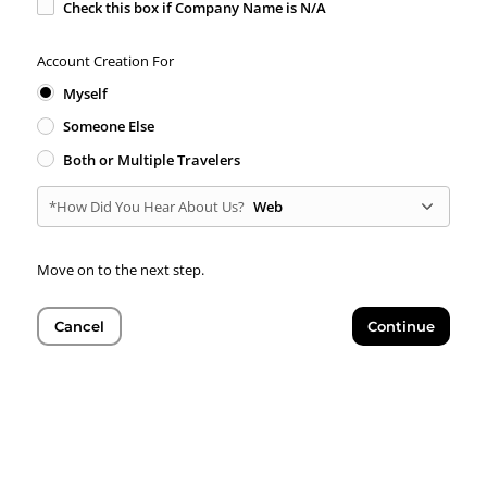
Check this box if Company Name is N/A
Account Creation For
Myself
Someone Else
Both or Multiple Travelers
*How Did You Hear About Us?
Web
Move on to the next step.
Cancel
Continue