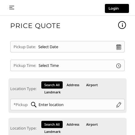
Login
PRICE QUOTE
Pickup Date:
Pickup Time:
Search All
Address
Airport
Location Type:
Landmark
*Pickup
Search All
Address
Airport
Location Type:
Landmark