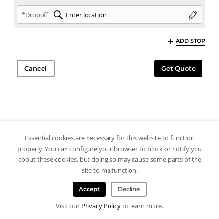
*Dropoff
ADD STOP
Cancel
Get Quote
Essential cookies are necessary for this website to function
properly. You can configure your browser to block or notify you
about these cookies, but doing so may cause some parts of the
site to malfunction.
Accept
Decline
Visit our
Privacy Policy
to learn more.