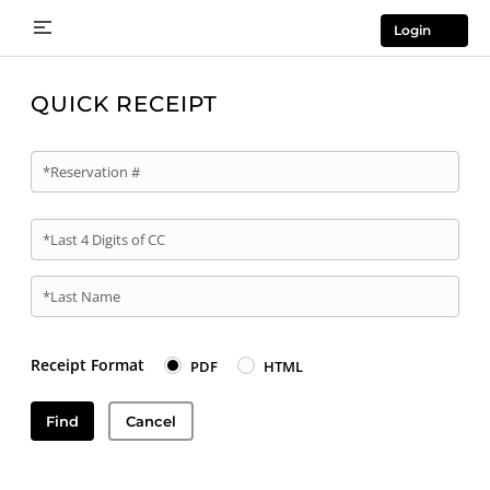
Login
QUICK RECEIPT
*Reservation #
*Last 4 Digits of CC
*Last Name
Receipt Format
PDF
HTML
Find
Cancel