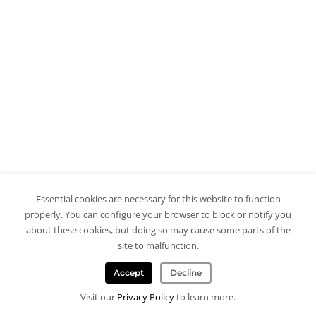
Essential cookies are necessary for this website to function
properly. You can configure your browser to block or notify you
about these cookies, but doing so may cause some parts of the
site to malfunction.
Accept
Decline
Visit our
Privacy Policy
to learn more.