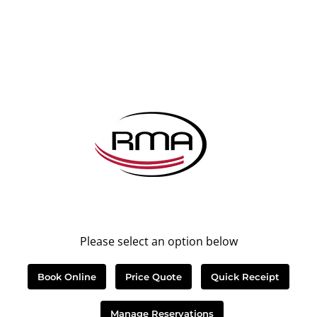
Please select an option below
Book Online
Price Quote
Quick Receipt
Manage Reservations