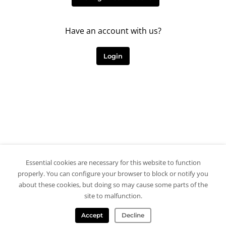
Have an account with us?
Login
Essential cookies are necessary for this website to function
properly. You can configure your browser to block or notify you
about these cookies, but doing so may cause some parts of the
site to malfunction.
Accept
Decline