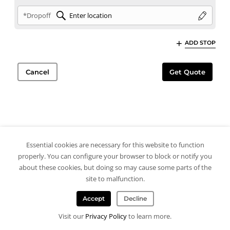
*Dropoff
ADD STOP
Cancel
Get Quote
Essential cookies are necessary for this website to function
properly. You can configure your browser to block or notify you
about these cookies, but doing so may cause some parts of the
site to malfunction.
Accept
Decline
Visit our
Privacy Policy
to learn more.