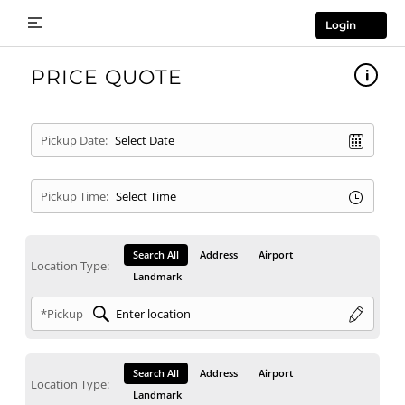
Login
PRICE QUOTE
Pickup Date:
Pickup Time:
Search All
Address
Airport
Location Type:
Landmark
*Pickup
Search All
Address
Airport
Location Type:
Landmark