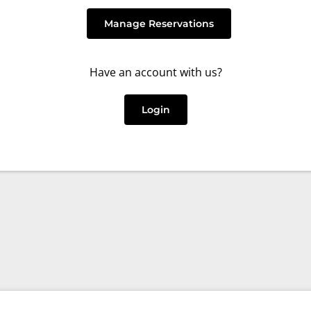
Manage Reservations
Have an account with us?
Login