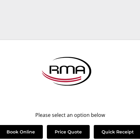
Please select an option below
Book Online
Price Quote
Quick Receipt