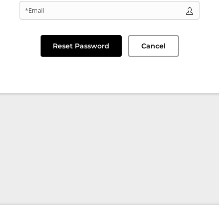
*Email
Reset Password
Cancel