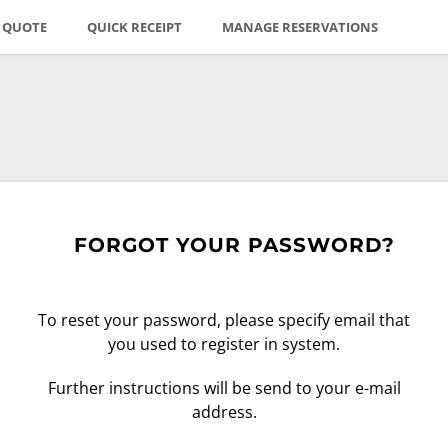
E QUOTE
QUICK RECEIPT
MANAGE RESERVATIONS
FORGOT YOUR PASSWORD?
To reset your password, please specify email that
you used to register in system.
Further instructions will be send to your e-mail
address.