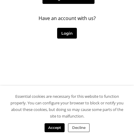
Have an account with us?
Login
Essential cookies are necessary for this website to function
properly. You can configure your browser to block or notify you
about these cookies, but doing so may cause some parts of the
site to malfunction.
Accept
Decline