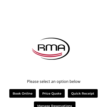
Please select an option below
Book Online
Price Quote
Quick Receipt
Manage Reservations