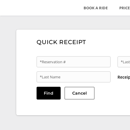
BOOK A RIDE
PRIC
QUICK RECEIPT
*Reservation #
*Last
*Last Name
Recei
Find
Cancel