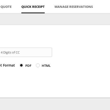
E QUOTE
QUICK RECEIPT
MANAGE RESERVATIONS
 4 Digits of CC
pt Format
PDF
HTML