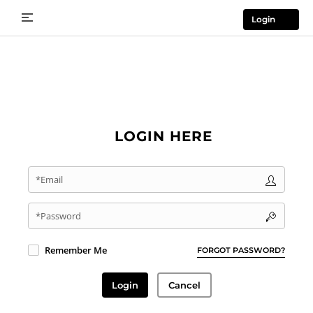
Login
LOGIN HERE
*Email
*Password
Remember Me
FORGOT PASSWORD?
Login
Cancel