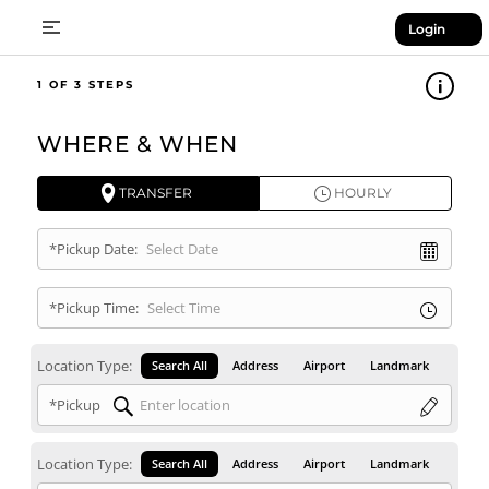
Login
1
WHERE & WHEN
TRANSFER
HOURLY
*Pickup Date:
*Pickup Time:
Location Type:
Search All
Address
Airport
Landmark
*Pickup
Location Type:
Search All
Address
Airport
Landmark