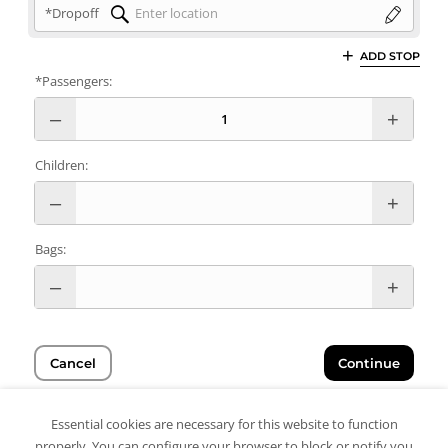
*Dropoff
ADD STOP
*Passengers:
Children:
Bags:
Cancel
Continue
Essential cookies are necessary for this website to function
properly. You can configure your browser to block or notify you