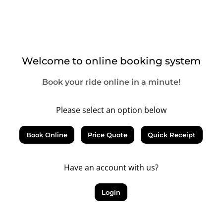
Welcome to online booking system
Book your ride online in a minute!
Please select an option below
Book Online
Price Quote
Quick Receipt
Have an account with us?
Login