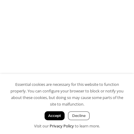
Essential cookies are necessary for this website to function
properly. You can configure your browser to block or notify you
about these cookies, but doing so may cause some parts of the
site to malfunction.
Accept
Decline
Visit our
Privacy Policy
to learn more.