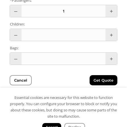
*Passengers:
Children:
Bags:
Cancel
Get Quote
Essential cookies are necessary for this website to function
properly. You can configure your browser to block or notify you
about these cookies, but doing so may cause some parts of the
site to malfunction.