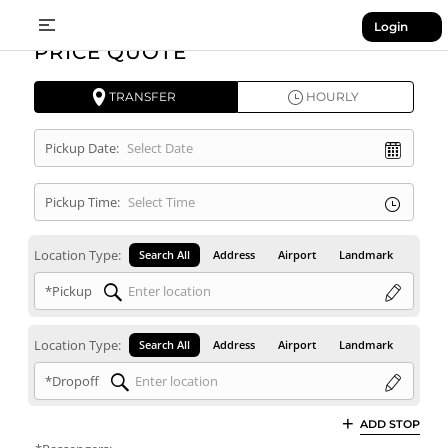
Login
PRICE QUOTE
TRANSFER
HOURLY
Pickup Date:
Pickup Time:
Location Type:
Search All
Address
Airport
Landmark
*Pickup
Location Type:
Search All
Address
Airport
Landmark
*Dropoff
ADD STOP