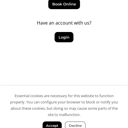
Book Online
Have an account with us?
Login
Essential cookies are necessary for this website to function
properly. You can configure your browser to block or notify you
about these cookies, but doing so may cause some parts of the
site to malfunction.
Accept
Decline