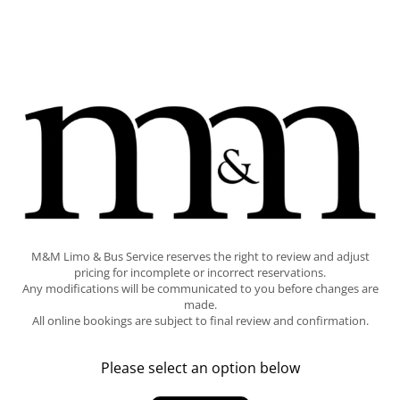
M&M Limo & Bus Service reserves the right to review and adjust
pricing for incomplete or incorrect reservations.
Any modifications will be communicated to you before changes are
made.
All online bookings are subject to final review and confirmation.
Please select an option below