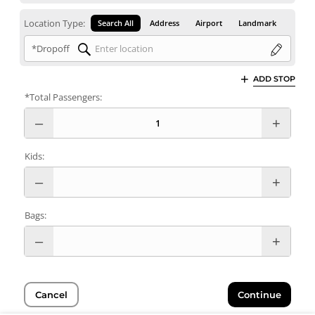
Location Type:
Search All
Address
Airport
Landmark
*Dropoff
ADD STOP
*Total Passengers:
Kids:
Bags:
Cancel
Continue