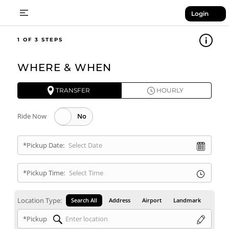
Login
1
WHERE & WHEN
TRANSFER
HOURLY
Ride Now
*Pickup Date:
*Pickup Time:
Location Type:
Search All
Address
Airport
Landmark
*Pickup